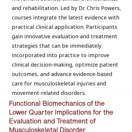
and rehabilitation. Led by Dr. Chris Powers,
courses integrate the latest evidence with
practical clinical application. Participants
gain innovative evaluation and treatment
strategies that can be immediately
incorporated into practice to improve
clinical decision-making, optimize patient
outcomes, and advance evidence-based
care for musculoskeletal injuries and
movement-related disorders.
Functional Biomechanics of the
Lower Quarter Implications for the
Evaluation and Treatment of
Musculoskeletal Disorder