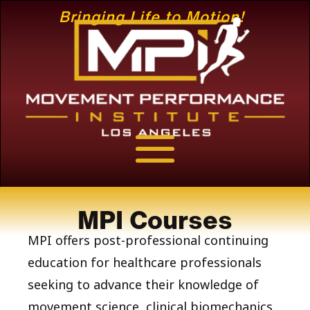
Bringing Life to Motion!
MPI Courses
MPI offers post-professional continuing
education for healthcare professionals
seeking to advance their knowledge of
movement science, clinical biomechanics,