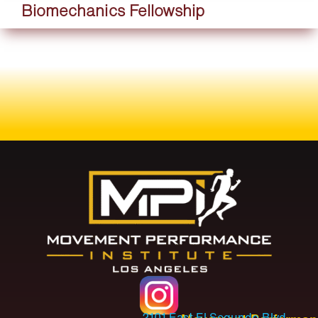
Biomechanics Fellowship
2101 East El Segundo Blvd