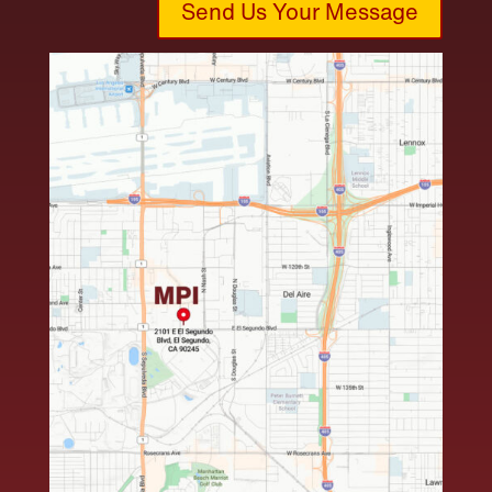
Send Us Your Message