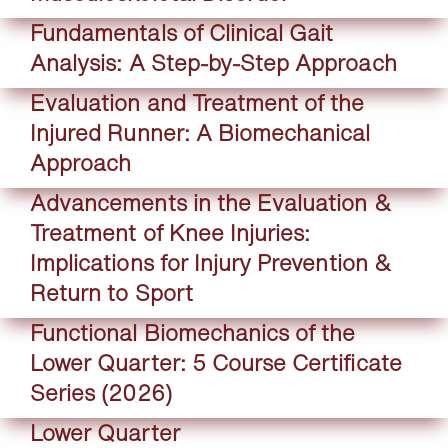
Fundamentals of Clinical Gait
Analysis: A Step-by-Step Approach
Evaluation and Treatment of the
Injured Runner: A Biomechanical
Approach
Advancements in the Evaluation &
Treatment of Knee Injuries:
Implications for Injury Prevention &
Return to Sport
Functional Biomechanics of the
Lower Quarter: 5 Course Certificate
Series (2026)
Lower Quarter